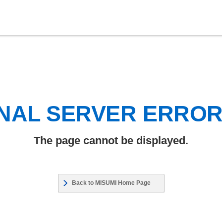
NAL SERVER ERRO
The page cannot be displayed.
Back to MISUMI Home Page