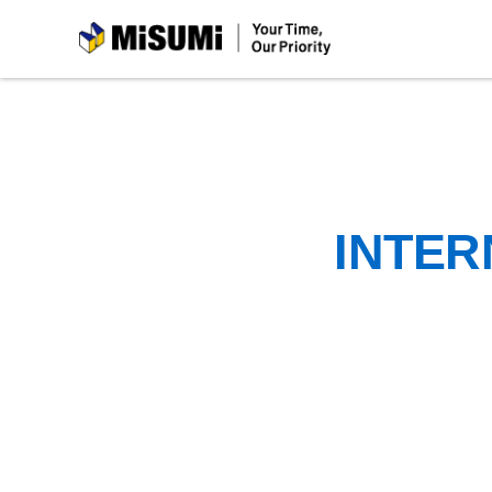
MiSUMi
INTER