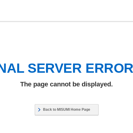
NAL SERVER ERRO
The page cannot be displayed.
Back to MISUMI Home Page