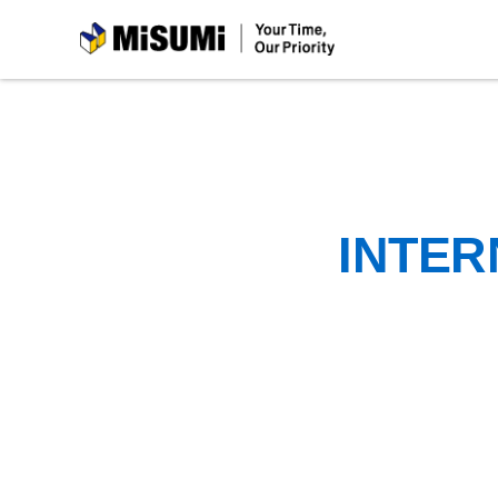
MiSUMi
INTER