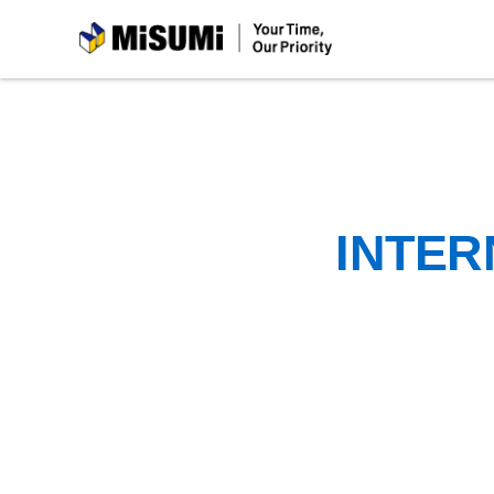
MiSUMi
INTER