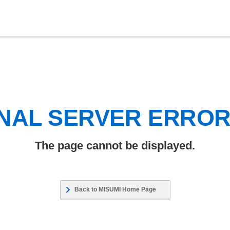
NAL SERVER ERRO
The page cannot be displayed.
Back to MISUMI Home Page