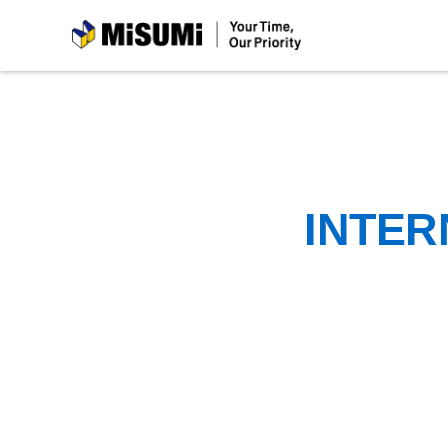
MiSUMi
INTER