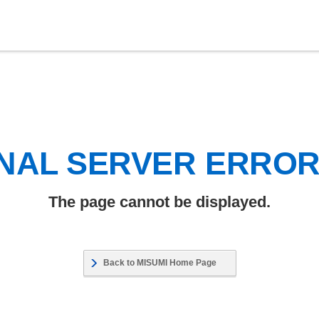
NAL SERVER ERRO
The page cannot be displayed.
Back to MISUMI Home Page