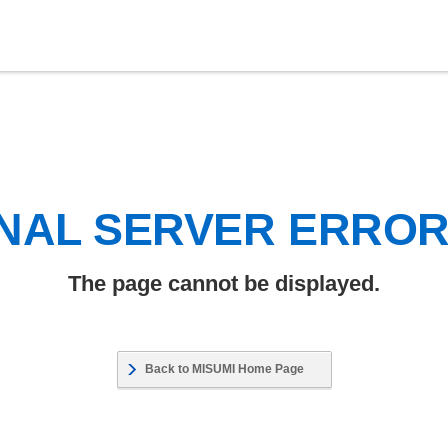
NAL SERVER ERRO
The page cannot be displayed.
Back to MISUMI Home Page