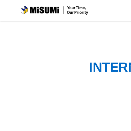
MiSUMi
INTER