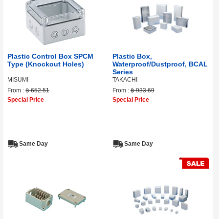
Plastic Control Box SPCM
Plastic Box,
Type (Knockout Holes)
Waterproof/Dustproof, BCAL
Series
MISUMI
TAKACHI
From :
฿ 652.51
From :
฿ 933.69
Special Price
Special Price
Same Day
Same Day