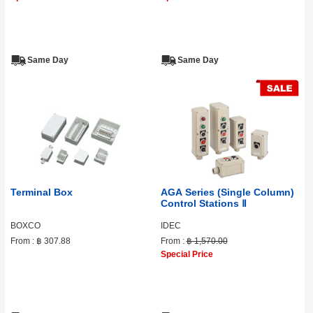
Same Day
Same Day
Terminal Box
AGA Series (Single Column)
Control Stations Ⅱ
BOXCO
IDEC
From :
฿ 307.88
From :
฿ 1,570.00
Special Price