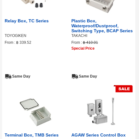
Relay Box, TC Series
Plastic Box,
Waterproof/Dustproof,
Switching Type, BCAP Series
TOYOGIKEN
TAKACHI
From :
฿ 339.52
From :
฿ 410.01
Special Price
Same Day
Same Day
Terminal Box, TMB Series
AGAW Series Control Box