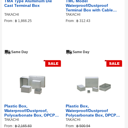
TMA Type Aluminum Die
TMC Model
Cast Terminal Box
Waterproof/Dustproof
Terminal Box with Cable
Gland
TAKACHI
TAKACHI
From :
฿ 1,866.25
From :
฿ 312.43
Same Day
Same Day
Plastic Box,
Plastic Box,
Waterproof/Dustproof,
Waterproof/Dustproof
Polycarbonate Box, OPCP
Polycarbonate Box, DPCP
Series
Series
TAKACHI
TAKACHI
From :
฿ 2,165.83
From :
฿ 500.94