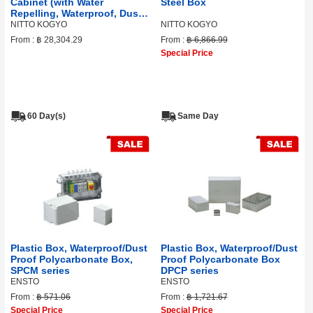
Cabinet (with Water
Steel Box
Repelling, Waterproof, Dust
Proof Sealing)
NITTO KOGYO
NITTO KOGYO
From :
฿ 28,304.29
From :
฿ 6,866.99
Special Price
60 Day(s)
Same Day
Plastic Box, Waterproof/Dust
Plastic Box, Waterproof/Dust
Proof Polycarbonate Box,
Proof Polycarbonate Box
SPCM series
DPCP series
ENSTO
ENSTO
From :
฿ 571.06
From :
฿ 1,721.67
Special Price
Special Price