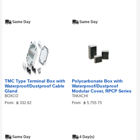
Same Day
Same Day
TMC Type Terminal Box with
Polycarbonate Box with
Waterproof/Dustproof Cable
Waterproof/Dustproof
Gland
Modular Cover, RPCP Series
BOXCO
TAKACHI
From :
฿ 332.62
From :
฿ 5,755.75
Same Day
4 Day(s)