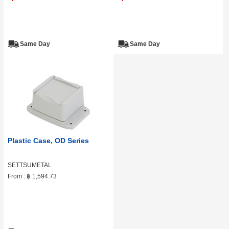
Same Day
Same Day
Plastic Case, OD Series
SETTSUMETAL
From :
฿ 1,594.73