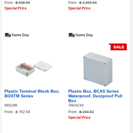
From :
฿ 636.50
From :
฿ 2,493.44
Special Price
Special Price
Same Day
Same Day
Plastic Terminal Block Box,
Plastic Box, BCAS Series
BOXTM Series
Waterproof, Dustproof Pull
Box
MISUMI
TAKACHI
From :
฿ 762.58
From :
฿ 244.53
Special Price