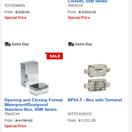
Closed), SSB Series
TOYOGIKEN
TAKACHI
From :
฿ 528.41
From :
฿ 5,019.29
Special Price
Special Price
Same Day
Same Day
Opening and Closing Format
BP14-T - Box with Terminal
Waterproof/Dustproof
Stainless Box, SSM Series
TAKACHI
NITTO KOGYO
From :
฿ 4,750.62
From :
฿ 1,011.00
Special Price