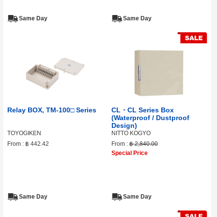
Same Day
Same Day
Relay BOX, TM-100□ Series
CL・CL Series Box
(Waterproof / Dustproof
Design)
TOYOGIKEN
NITTO KOGYO
From :
฿ 442.42
From :
฿ 2,840.00
Special Price
Same Day
Same Day