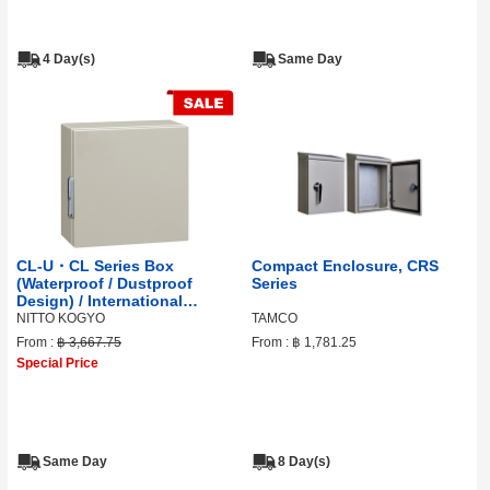
4 Day(s)
Same Day
CL-U・CL Series Box
Compact Enclosure, CRS
(Waterproof / Dustproof
Series
Design) / International
Standard / Certified
NITTO KOGYO
TAMCO
From :
฿ 3,667.75
From :
฿ 1,781.25
Special Price
Same Day
8 Day(s)