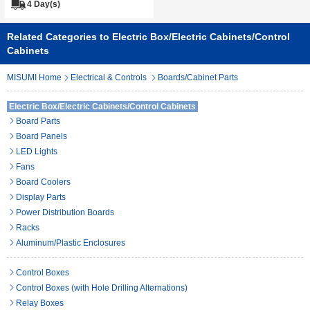
4 Day(s)
Related Categories to Electric Box/Electric Cabinets/Control
Cabinets
MISUMI Home
Electrical & Controls
Boards/Cabinet Parts
Electric Box/Electric Cabinets/Control Cabinets
Board Parts
Board Panels
LED Lights
Fans
Board Coolers
Display Parts
Power Distribution Boards
Racks
Aluminum/Plastic Enclosures
Control Boxes
Control Boxes (with Hole Drilling Alternations)
Relay Boxes