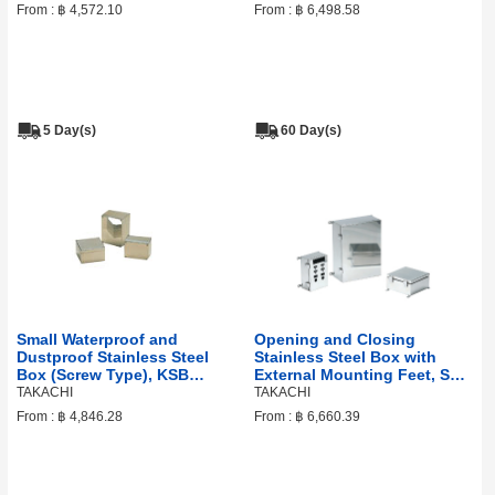
From :
฿ 4,572.10
From :
฿ 6,498.58
5 Day(s)
60 Day(s)
Small Waterproof and
Opening and Closing
Dustproof Stainless Steel
Stainless Steel Box with
Box (Screw Type), KSB
External Mounting Feet, SLM
Series
Series
TAKACHI
TAKACHI
From :
฿ 4,846.28
From :
฿ 6,660.39