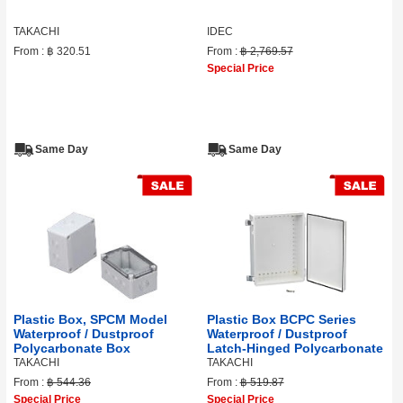
TAKACHI
IDEC
From :
฿ 320.51
From :
฿ 2,769.57
Special Price
Same Day
Same Day
Plastic Box, SPCM Model
Plastic Box BCPC Series
Waterproof / Dustproof
Waterproof / Dustproof
Polycarbonate Box
Latch-Hinged Polycarbonate
TAKACHI
TAKACHI
From :
฿ 544.36
From :
฿ 519.87
Special Price
Special Price