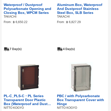
Waterproof / Dustproof
Aluminum Box, Waterproof
Polycarbonate Opening and
And Dustproof Stainless
Closing Box, WPCM Series
Steel Box, SLB Series
TAKACHI
TAKACHI
From :
฿ 6,650.22
From :
฿ 6,827.29
7 Day(s)
4 Day(s)
PL-C_PLS-C・PL Series
PBC / with Polycarbonate
Transparent Door Plastic
Box Transparent Cover with
Box (Waterproof and Dust
Hinge
Proof Construction)
NITTO KOGYO
NITTO KOGYO