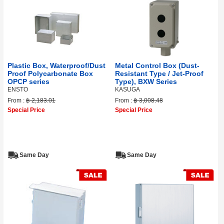
Plastic Box, Waterproof/Dust
Metal Control Box (Dust-
Proof Polycarbonate Box
Resistant Type / Jet-Proof
OPCP series
Type), BXW Series
ENSTO
KASUGA
From :
฿ 2,183.01
From :
฿ 3,008.48
Special Price
Special Price
Same Day
Same Day