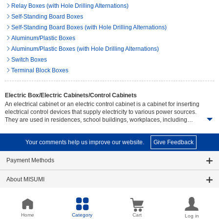
Relay Boxes (with Hole Drilling Alternations)
Self-Standing Board Boxes
Self-Standing Board Boxes (with Hole Drilling Alternations)
Aluminum/Plastic Boxes
Aluminum/Plastic Boxes (with Hole Drilling Alternations)
Switch Boxes
Terminal Block Boxes
Electric Box/Electric Cabinets/Control Cabinets
An electrical cabinet or an electric control cabinet is a cabinet for inserting
electrical control devices that supply electricity to various power sources.
They are used in residences, school buildings, workplaces, including
medium to large industries. The main features are to help prevent
electricity accidents thet could result in danger. Electrical cabinet or
Your comments help us improve our website.
Give Feedback
electrical control cabinet come in different designs and sizes. Users should
choose to suit the number of control devices, installation area size and
working environment to provide the most effective protection against
Payment Methods
electric accidents.Junction box, electric control box A switch box or an
electrical panel is a group of devices used for inserting fuses, circuit
About MISUMI
breakers, wires or switches. The product are used in residential and
commercial buildings to industrial factories. Usually installed in a single
row which has the ability to prevent problems and accidents that may occur
About this Website
in the electrical system, such as a leakage or short circuit etc. There are
many styles and sizes to choose from, including plastic boxes, steel boxes,
Home
Category
Cart
Log in
Useful Tools