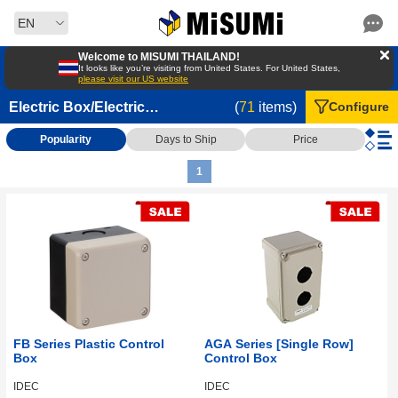
EN
Welcome to MISUMI THAILAND!
It looks like you’re visiting from United States. For United States,
please visit our US website
Electric Box/Electric
(
71
items)
Configure
Cabinets/Control Cabinets
Popularity
Days to Ship
Price
1
FB Series Plastic Control
AGA Series [Single Row]
Box
Control Box
IDEC
IDEC