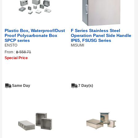
Plastic Box, Waterproof/Dust
F Series Stainless Steel
Proof Polycarbonate Box
Operation Panel Side Handle
SPCP series
IP65, FSUSG Series
ENSTO
MISUMI
From :
฿ 558.71
Special Price
Same Day
7 Day(s)