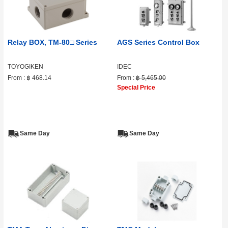
Relay BOX, TM-80□ Series
AGS Series Control Box
TOYOGIKEN
IDEC
From :
฿ 468.14
From :
฿ 5,465.00
Special Price
Same Day
Same Day