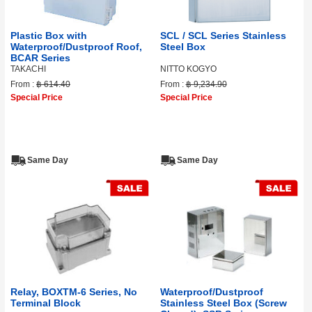
Plastic Box with
SCL / SCL Series Stainless
Waterproof/Dustproof Roof,
Steel Box
BCAR Series
TAKACHI
NITTO KOGYO
From :
฿ 614.40
From :
฿ 9,234.90
Special Price
Special Price
Same Day
Same Day
Relay, BOXTM-6 Series, No
Waterproof/Dustproof
Terminal Block
Stainless Steel Box (Screw