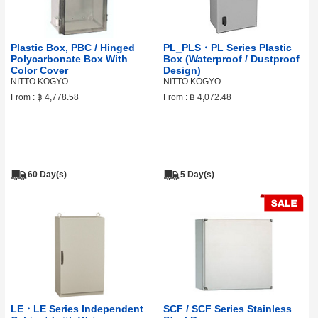
Plastic Box, PBC / Hinged
PL_PLS・PL Series Plastic
Polycarbonate Box With
Box (Waterproof / Dustproof
Color Cover
Design)
NITTO KOGYO
NITTO KOGYO
From :
฿ 4,778.58
From :
฿ 4,072.48
60 Day(s)
5 Day(s)
LE・LE Series Independent
SCF / SCF Series Stainless