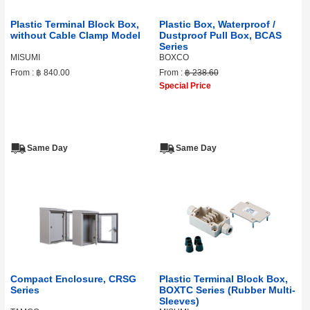
Plastic Terminal Block Box,
Plastic Box, Waterproof /
without Cable Clamp Model
Dustproof Pull Box, BCAS
Series
MISUMI
BOXCO
From :
฿ 840.00
From :
฿ 238.60
Special Price
Same Day
Same Day
Compact Enclosure, CRSG
Plastic Terminal Block Box,
Series
BOXTC Series (Rubber Multi-
Sleeves)