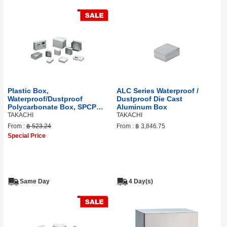
Plastic Box,
ALC Series Waterproof /
Waterproof/Dustproof
Dustproof Die Cast
Polycarbonate Box, SPCP
Aluminum Box
Series
TAKACHI
TAKACHI
From :
฿ 523.24
From :
฿ 3,846.75
Special Price
Same Day
4 Day(s)