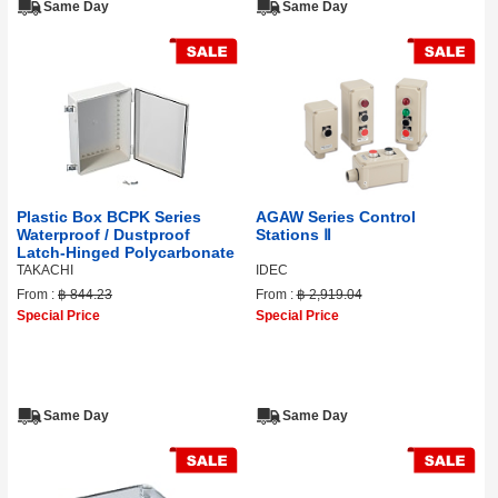
Same Day
Same Day
Plastic Box BCPK Series
AGAW Series Control
Waterproof / Dustproof
Stations Ⅱ
Latch-Hinged Polycarbonate
TAKACHI
IDEC
From :
฿ 844.23
From :
฿ 2,919.04
Special Price
Special Price
Same Day
Same Day