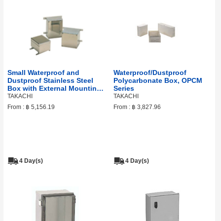
Small Waterproof and
Waterproof/Dustproof
Dustproof Stainless Steel
Polycarbonate Box, OPCM
Box with External Mounting
Series
Feet. (screw type), KLB
TAKACHI
TAKACHI
Series
From :
฿ 5,156.19
From :
฿ 3,827.96
4 Day(s)
4 Day(s)