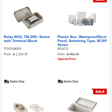
Relay BOX, TM-200□ Series
Plastic Box, Waterproof/Dust
with Terminal Block
Proof, Switching Type, BCAP
Series
TOYOGIKEN
BOXCO
From :
฿ 1,224.35
From :
฿ 461.29
Special Price
Same Day
Same Day