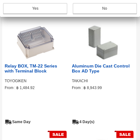
Same Day
Same Day
Yes
No
Relay BOX, TM-22 Series
Aluminum Die Cast Control
with Terminal Block
Box AD Type
TOYOGIKEN
TAKACHI
From :
฿ 1,484.92
From :
฿ 8,943.99
Same Day
4 Day(s)