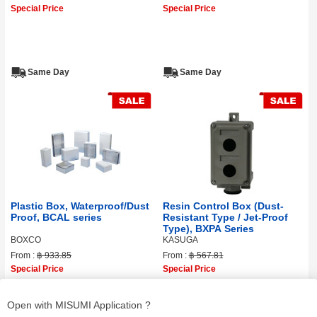
Special Price
Special Price
Same Day
Same Day
Plastic Box, Waterproof/Dust
Resin Control Box (Dust-
Proof, BCAL series
Resistant Type / Jet-Proof
Type), BXPA Series
BOXCO
KASUGA
From :
฿ 933.85
From :
฿ 567.81
Special Price
Special Price
Open with MISUMI Application ?