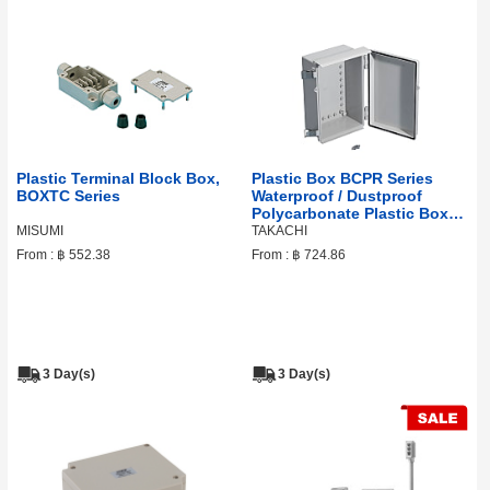
Plastic Terminal Block Box,
Plastic Box BCPR Series
BOXTC Series
Waterproof / Dustproof
Polycarbonate Plastic Box
With Outdoor Roof
MISUMI
TAKACHI
From :
฿ 552.38
From :
฿ 724.86
3 Day(s)
3 Day(s)