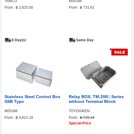
TAMCO
MISUMI
From :
฿ 2,625.00
From :
฿ 731.61
8 Day(s)
Same Day
Stainless Steel Control Box
Relay BOX, TM-200□ Series
SSB Type
without Terminal Block
MISUMI
TOYOGIKEN
From :
฿ 4,621.18
From :
฿ 725.34
Special Price