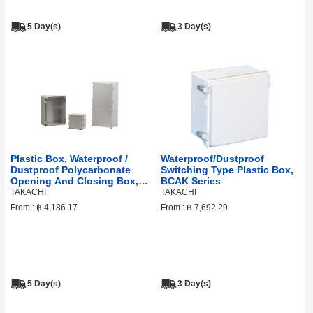
5 Day(s)
3 Day(s)
Plastic Box, Waterproof /
Waterproof/Dustproof
Dustproof Polycarbonate
Switching Type Plastic Box,
Opening And Closing Box,
BCAK Series
WPCP Series
TAKACHI
TAKACHI
From :
฿ 4,186.17
From :
฿ 7,692.29
5 Day(s)
3 Day(s)