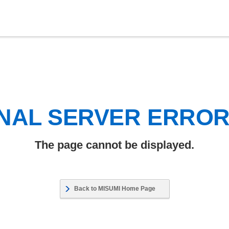
NAL SERVER ERRO
The page cannot be displayed.
Back to MISUMI Home Page