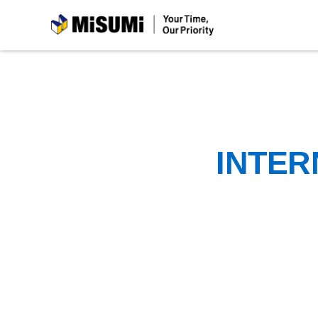
MiSUMi
INTER