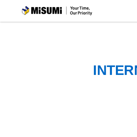
MiSUMi
INTER