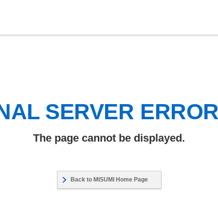
NAL SERVER ERRO
The page cannot be displayed.
Back to MISUMI Home Page