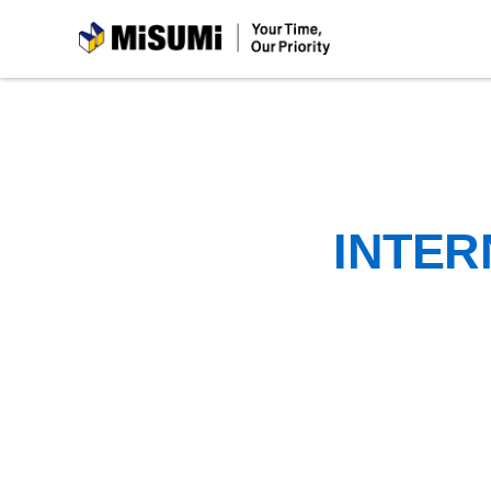
MiSUMi
INTER