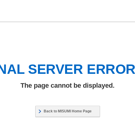
NAL SERVER ERRO
The page cannot be displayed.
Back to MISUMI Home Page