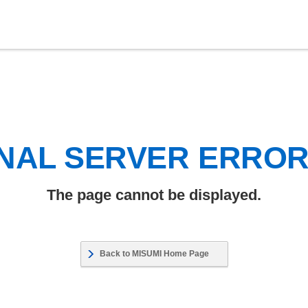
NAL SERVER ERRO
The page cannot be displayed.
Back to MISUMI Home Page