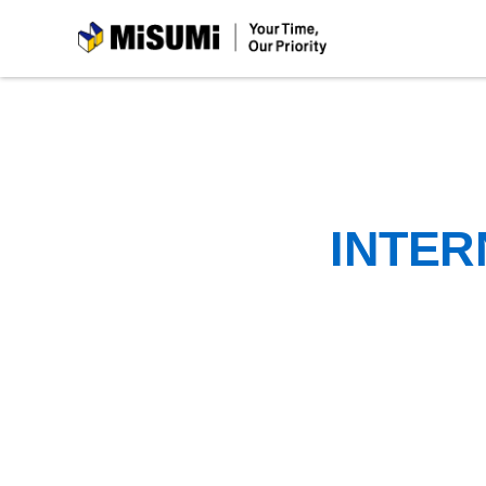
MiSUMi
INTER