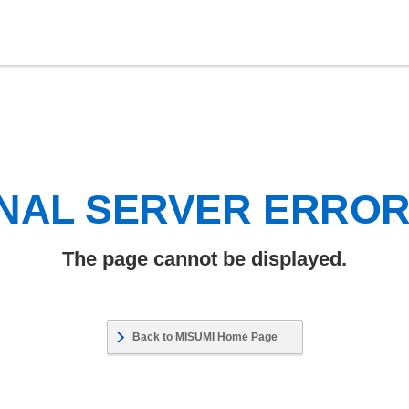
NAL SERVER ERRO
The page cannot be displayed.
Back to MISUMI Home Page