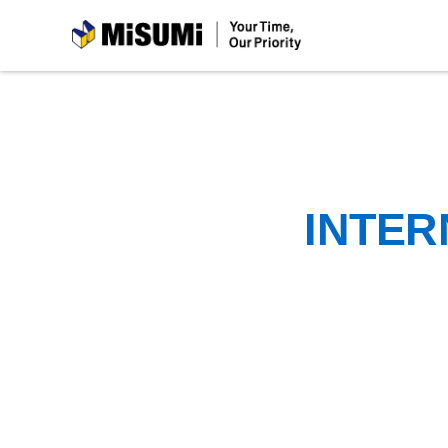
MiSUMi
INTER