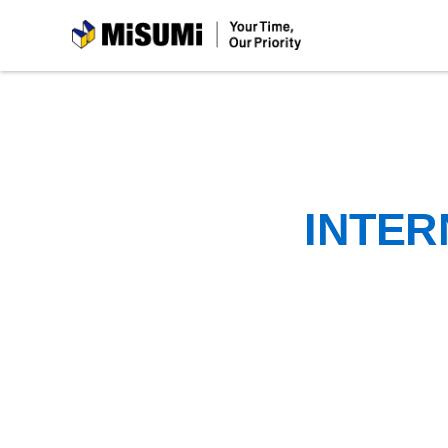
MiSUMi
INTER