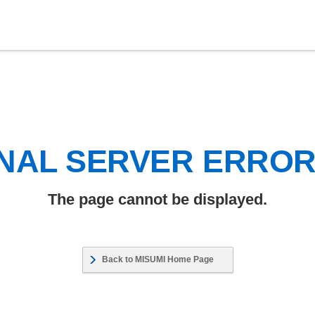
NAL SERVER ERRO
The page cannot be displayed.
Back to MISUMI Home Page