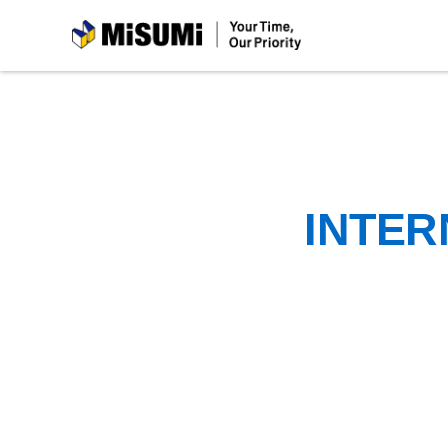
MiSUMi
INTER