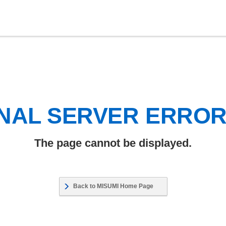
NAL SERVER ERRO
The page cannot be displayed.
Back to MISUMI Home Page