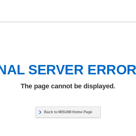
NAL SERVER ERRO
The page cannot be displayed.
Back to MISUMI Home Page