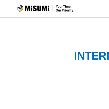
MiSUMi
INTER