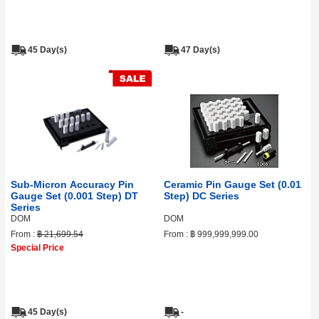
45 Day(s)
47 Day(s)
Sub-Micron Accuracy Pin
Ceramic Pin Gauge Set (0.01
Gauge Set (0.001 Step) DT
Step) DC Series
Series
DOM
DOM
From :
฿ 21,699.54
From :
฿ 999,999,999.00
Special Price
45 Day(s)
-