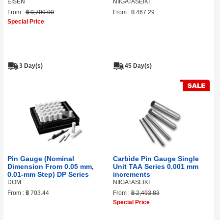
EISEN
NIIGATASEIKI
From :
฿ 9,700.00
From :
฿ 467.29
Special Price
3 Day(s)
45 Day(s)
Pin Gauge (Nominal
Carbide Pin Gauge Single
Dimension From 0.05 mm,
Unit TAA Series 0.001 mm
0.01‑mm Step) DP Series
increments
DOM
NIIGATASEIKI
From :
฿ 703.44
From :
฿ 2,493.83
Special Price