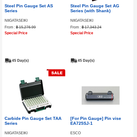
Steel Pin Gauge Set AS
Steel Pin Gauge Set AG
Series
Series (with Shank)
NIIGATASEIKI
NIIGATASEIKI
From :
฿ 15,276.99
From :
฿ 17,343.24
Special Price
Special Price
45 Day(s)
45 Day(s)
Carbide Pin Gauge Set TAA
[For Pin Gauge] Pin vise
Series
EA725SJ-1
NIIGATASEIKI
ESCO