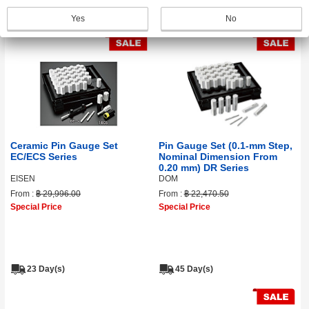
31 Day(s)
45 Day(s)
Yes
No
Ceramic Pin Gauge Set
Pin Gauge Set (0.1‑mm Step,
EC/ECS Series
Nominal Dimension From
0.20 mm) DR Series
EISEN
DOM
From :
฿ 29,996.00
From :
฿ 22,470.50
Special Price
Special Price
23 Day(s)
45 Day(s)