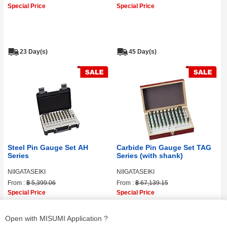
Special Price
Special Price
23 Day(s)
45 Day(s)
Steel Pin Gauge Set AH
Carbide Pin Gauge Set TAG
Series
Series (with shank)
NIIGATASEIKI
NIIGATASEIKI
From :
฿ 5,399.06
From :
฿ 67,139.15
Special Price
Special Price
Open with MISUMI Application ?