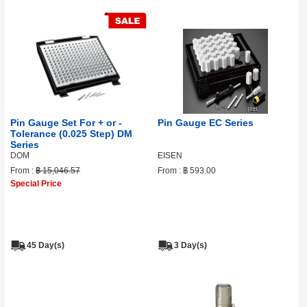
Pin Gauge Set For + or -
Pin Gauge EC Series
Tolerance (0.025 Step) DM
Series
DOM
EISEN
From :
฿ 15,046.57
From :
฿ 593.00
Special Price
45 Day(s)
3 Day(s)