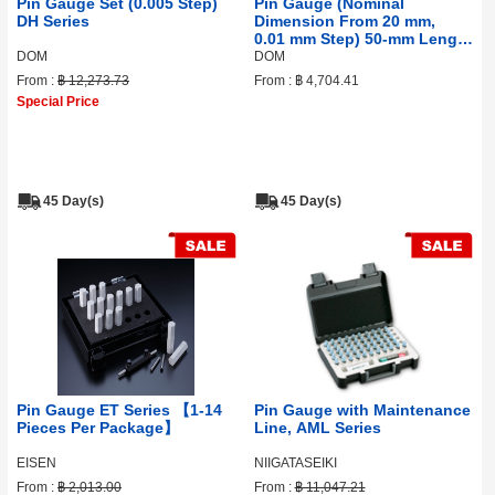
Pin Gauge Set (0.005 Step)
Pin Gauge (Nominal
DH Series
Dimension From 20 mm,
0.01 mm Step) 50‑mm Length
DF Series
DOM
DOM
From :
฿ 12,273.73
From :
฿ 4,704.41
Special Price
45 Day(s)
45 Day(s)
Pin Gauge ET Series 【1-14
Pin Gauge with Maintenance
Pieces Per Package】
Line, AML Series
EISEN
NIIGATASEIKI
From :
฿ 2,013.00
From :
฿ 11,047.21