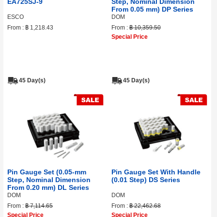
EA725SJ-9
Step, Nominal Dimension
From 0.05 mm) DP Series
ESCO
DOM
From :
฿ 1,218.43
From :
฿ 10,359.50
Special Price
45 Day(s)
45 Day(s)
Pin Gauge Set (0.05‑mm
Pin Gauge Set With Handle
Step, Nominal Dimension
(0.01 Step) DS Series
From 0.20 mm) DL Series
DOM
DOM
From :
฿ 7,114.65
From :
฿ 22,462.68
Special Price
Special Price