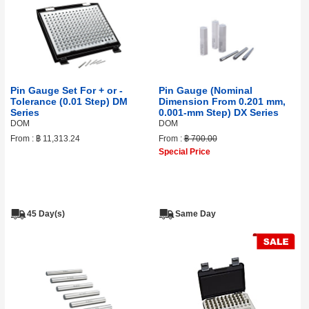
Pin Gauge Set For + or -
Pin Gauge (Nominal
Tolerance (0.01 Step) DM
Dimension From 0.201 mm,
Series
0.001‑mm Step) DX Series
DOM
DOM
From :
฿ 11,313.24
From :
฿ 700.00
Special Price
45 Day(s)
Same Day