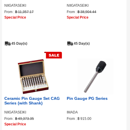
NIIGATASEIKI
NIIGATASEIKI
From :
฿ 11,357.17
From :
฿ 38,904.44
Special Price
Special Price
45 Day(s)
45 Day(s)
Ceramic Pin Gauge Set CAG
Pin Gauge PG Series
Series (with Shank)
NIIGATASEIKI
IMADA
From :
฿ 49,373.35
From :
฿ 915.00
Special Price