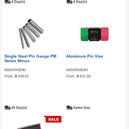
4 Day(s)
4 Day(s)
Single Steel Pin Gauge PM
Aluminum Pin Vise
Series Minus
NIIGATASEIKI
NIIGATASEIKI
From :
฿ 509.62
From :
฿ 921.00
45 Day(s)
Same Day