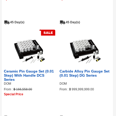
45 Day(s)
45 Day(s)
Ceramic Pin Gauge Set (0.01
Carbide Alloy Pin Gauge Set
Step) With Handle DCS
(0.01 Step) DG Series
Series
DOM
DOM
From :
฿ 166,558.00
From :
฿ 999,999,999.00
Special Price