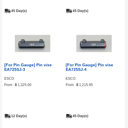
45 Day(s)
45 Day(s)
[For Pin Gauge] Pin vise
[For Pin Gauge] Pin vise
EA725SJ-3
EA725SJ-4
ESCO
ESCO
From :
฿ 1,325.00
From :
฿ 1,215.95
12 Day(s)
45 Day(s)