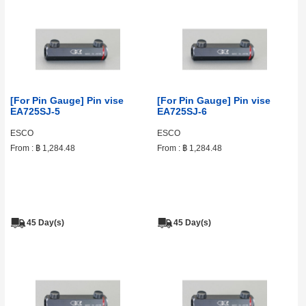
[For Pin Gauge] Pin vise
[For Pin Gauge] Pin vise
EA725SJ-5
EA725SJ-6
ESCO
ESCO
From :
฿ 1,284.48
From :
฿ 1,284.48
45 Day(s)
45 Day(s)