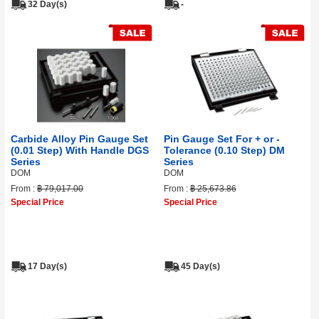
32 Day(s)
-
Carbide Alloy Pin Gauge Set
Pin Gauge Set For + or -
(0.01 Step) With Handle DGS
Tolerance (0.10 Step) DM
Series
Series
DOM
DOM
From :
฿ 79,017.00
From :
฿ 25,673.86
Special Price
Special Price
17 Day(s)
45 Day(s)