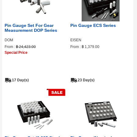
Pin Gauge Set For Gear
Pin Gauge ECS Series
Measurement DOP Series
DOM
EISEN
From :
฿ 24,423.00
From :
฿ 1,379.00
Special Price
17 Day(s)
23 Day(s)