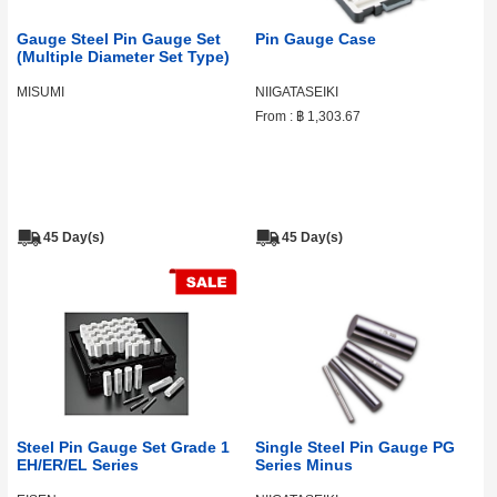
Gauge Steel Pin Gauge Set
Pin Gauge Case
(Multiple Diameter Set Type)
MISUMI
NIIGATASEIKI
From :
฿ 1,303.67
45 Day(s)
45 Day(s)
Steel Pin Gauge Set Grade 1
Single Steel Pin Gauge PG
EH/ER/EL Series
Series Minus