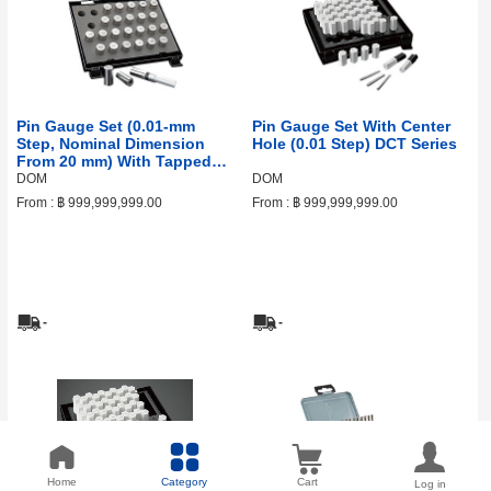
Pin Gauge Set (0.01‑mm
Pin Gauge Set With Center
Step, Nominal Dimension
Hole (0.01 Step) DCT Series
From 20 mm) With Tapped
Hole DF Series
DOM
DOM
From :
฿ 999,999,999.00
From :
฿ 999,999,999.00
-
-
Home
Category
Cart
Log in