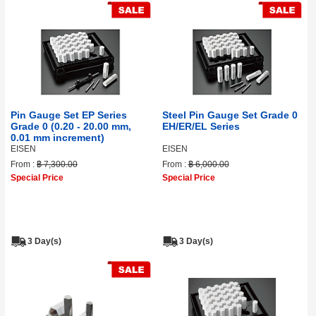
Pin Gauge Set EP Series
Steel Pin Gauge Set Grade 0
Grade 0 (0.20 - 20.00 mm,
EH/ER/EL Series
0.01 mm increment)
EISEN
EISEN
From :
฿ 7,300.00
From :
฿ 6,000.00
Special Price
Special Price
3 Day(s)
3 Day(s)