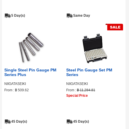
5 Day(s)
Same Day
Single Steel Pin Gauge PM
Steel Pin Gauge Set PM
Series Plus
Series
NIIGATASEIKI
NIIGATASEIKI
From :
฿ 509.62
From :
฿ 11,284.81
Special Price
45 Day(s)
45 Day(s)