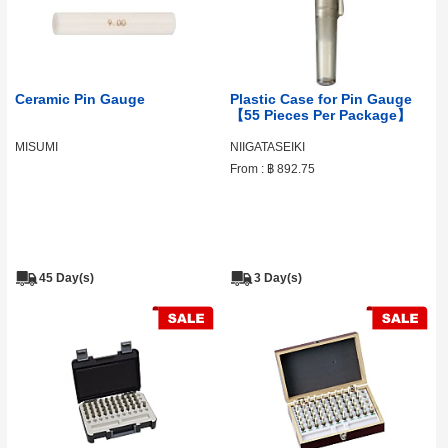
Ceramic Pin Gauge
Plastic Case for Pin Gauge
【55 Pieces Per Package】
MISUMI
NIIGATASEIKI
From :
฿ 892.75
45 Day(s)
3 Day(s)