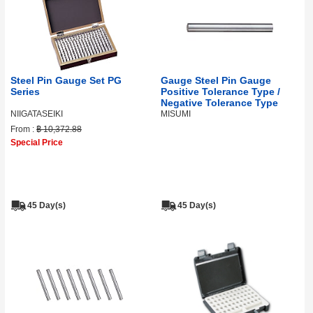
Steel Pin Gauge Set PG
Gauge Steel Pin Gauge
Series
Positive Tolerance Type /
Negative Tolerance Type
NIIGATASEIKI
MISUMI
From :
฿ 10,372.88
Special Price
45 Day(s)
45 Day(s)