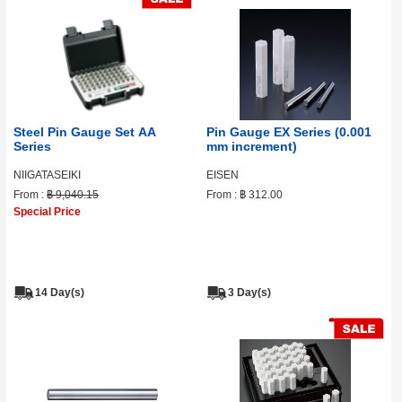
Steel Pin Gauge Set AA
Pin Gauge EX Series (0.001
Series
mm increment)
NIIGATASEIKI
EISEN
From :
฿ 9,040.15
From :
฿ 312.00
Special Price
14 Day(s)
3 Day(s)