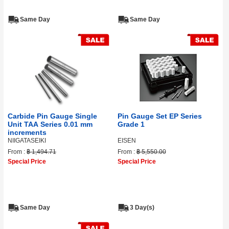
Same Day
Same Day
Carbide Pin Gauge Single
Pin Gauge Set EP Series
Unit TAA Series 0.01 mm
Grade 1
increments
NIIGATASEIKI
EISEN
From :
฿ 1,494.71
From :
฿ 5,550.00
Special Price
Special Price
Same Day
3 Day(s)