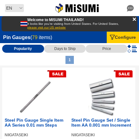
EN
Welcome to MISUMI THAILAND!
It looks like you’re visiting from United States. For United States,
please visit our US website
Pin Gauges
(
79
items)
Configure
Popularity
Days to Ship
Price
1
Steel Pin Gauge Single Item
Steel Pin Gauge Set / Single
AA Series 0.01 mm Steps
Item AA 0.001 mm Increment
NIIGATASEIKI
NIIGATASEIKI