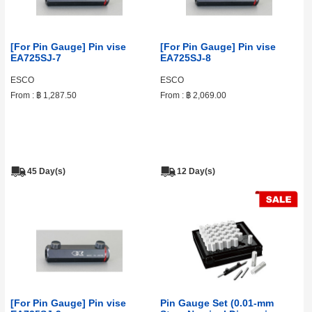
[For Pin Gauge] Pin vise
[For Pin Gauge] Pin vise
EA725SJ-7
EA725SJ-8
ESCO
ESCO
From :
฿ 1,287.50
From :
฿ 2,069.00
45 Day(s)
12 Day(s)
[For Pin Gauge] Pin vise
Pin Gauge Set (0.01‑mm