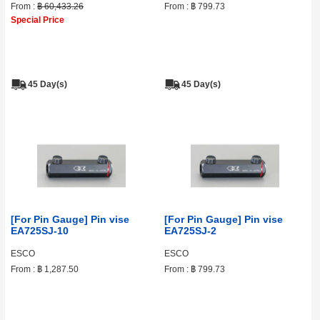
From :
฿ 60,433.26
From :
฿ 799.73
Special Price
45 Day(s)
45 Day(s)
[For Pin Gauge] Pin vise
[For Pin Gauge] Pin vise
EA725SJ-10
EA725SJ-2
ESCO
ESCO
From :
฿ 1,287.50
From :
฿ 799.73