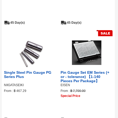
45 Day(s)
45 Day(s)
Single Steel Pin Gauge PG
Pin Gauge Set EM Series (+
Series Plus
or - tolerance) 【1-140
Pieces Per Package】
NIIGATASEIKI
EISEN
From :
฿ 467.29
From :
฿ 7,700.00
Special Price