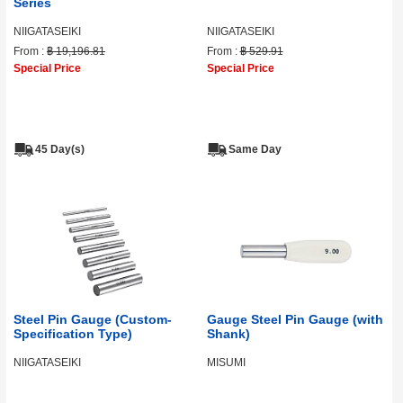
Series
NIIGATASEIKI
NIIGATASEIKI
From :
฿ 19,196.81
From :
฿ 529.91
Special Price
Special Price
45 Day(s)
Same Day
Steel Pin Gauge (Custom-
Gauge Steel Pin Gauge (with
Specification Type)
Shank)
NIIGATASEIKI
MISUMI