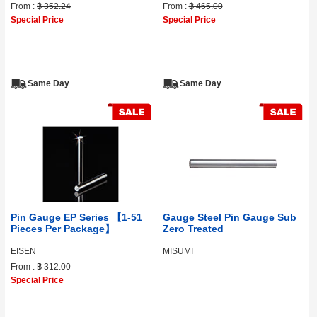
From :
฿ 352.24
From :
฿ 465.00
Special Price
Special Price
Same Day
Same Day
Pin Gauge EP Series 【1-51
Gauge Steel Pin Gauge Sub
Pieces Per Package】
Zero Treated
EISEN
MISUMI
From :
฿ 312.00
Special Price