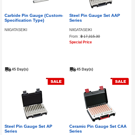
Carbide Pin Gauge (Custom-
Steel Pin Gauge Set AAP
Specification Type)
Series
NIIGATASEIKI
NIIGATASEIKI
From :
฿ 17,315.30
Special Price
45 Day(s)
45 Day(s)
Steel Pin Gauge Set AP
Ceramic Pin Gauge Set CAA
Series
Series