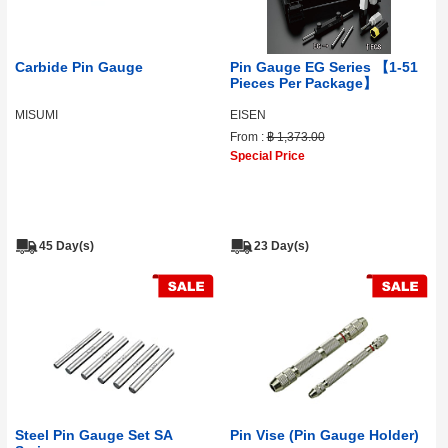
Carbide Pin Gauge
Pin Gauge EG Series 【1-51
Pieces Per Package】
MISUMI
EISEN
From :
฿ 1,373.00
Special Price
45 Day(s)
23 Day(s)
Steel Pin Gauge Set SA
Pin Vise (Pin Gauge Holder)