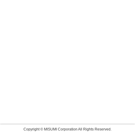
Copyright © MISUMI Corporation All Rights Reserved.