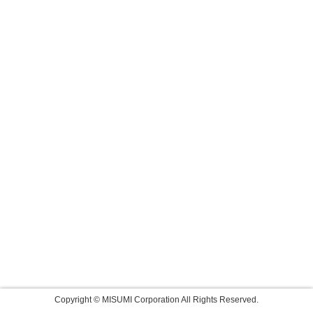
Copyright © MISUMI Corporation All Rights Reserved.