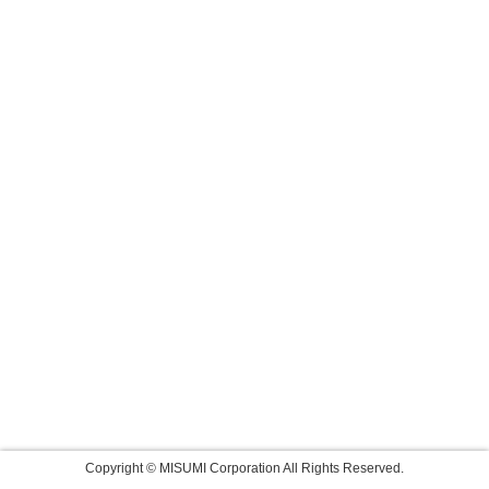
Copyright © MISUMI Corporation All Rights Reserved.