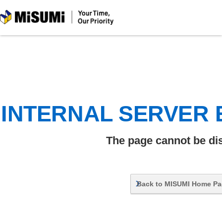
MiSUMi
INTERNAL SERVER
The page cannot be di
Back to MISUMI Home P