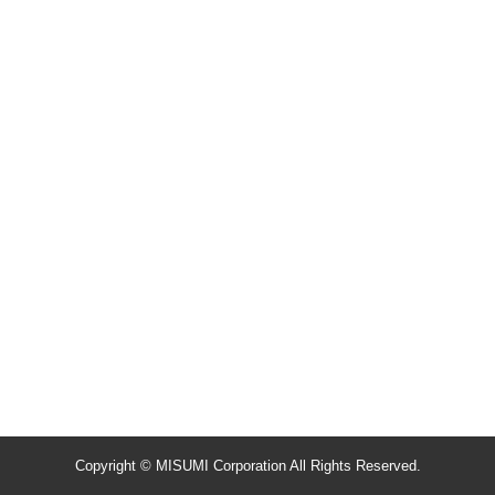
Copyright © MISUMI Corporation All Rights Reserved.