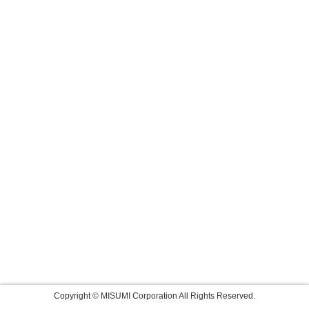
Copyright © MISUMI Corporation All Rights Reserved.