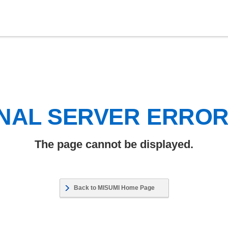
NAL SERVER ERRO
The page cannot be displayed.
Back to MISUMI Home Page