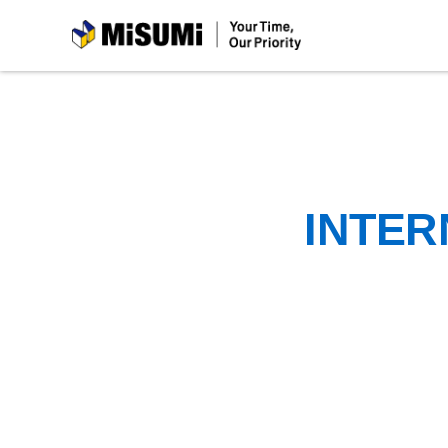
MiSUMi
INTER