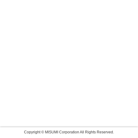
Copyright © MISUMI Corporation All Rights Reserved.