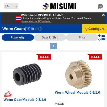
EN
Welcome to MISUMI THAILAND!
It looks like you’re visiting from United States. For United States,
please visit our US website
Worm Gears
(
19
items)
Configure
Popularity
Days to Ship
Price
1
Worm Wheel-Module 0.8/1.0
Worm Gear/Module 0.8/1.0
MISUMI