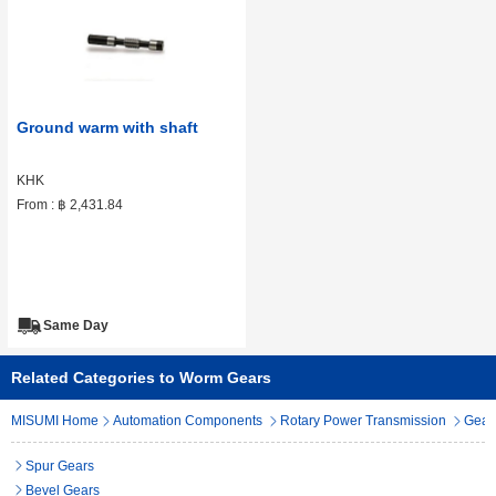
Ground warm with shaft
KHK
From :
฿ 2,431.84
Same Day
Related Categories to Worm Gears
MISUMI Home
Automation Components
Rotary Power Transmission
Gear
Spur Gears
Bevel Gears