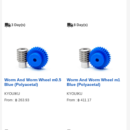
3 Day(s)
8 Day(s)
Worm And Worm Wheel m0.5
Worm And Worm Wheel m1
Blue (Polyacetal)
Blue (Polyacetal)
KYOUIKU
KYOUIKU
From :
฿ 263.93
From :
฿ 411.17