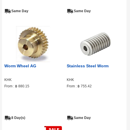
Same Day
Same Day
Worm Wheel AG
Stainless Steel Worm
KHK
KHK
From :
฿ 880.15
From :
฿ 755.42
8 Day(s)
Same Day