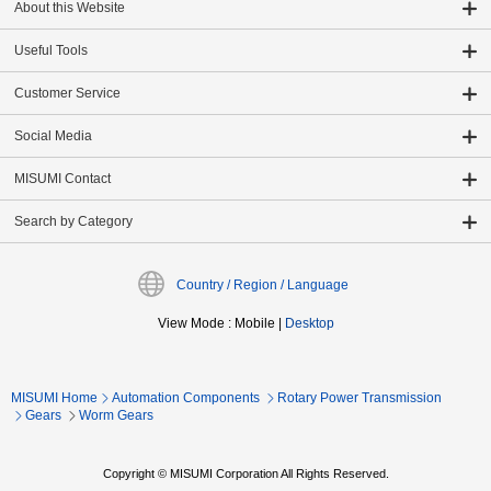
About this Website
Useful Tools
Customer Service
Social Media
MISUMI Contact
Search by Category
Country / Region / Language
View Mode
:
Mobile
|
Desktop
MISUMI Home
Automation Components
Rotary Power Transmission
Gears
Worm Gears
Copyright © MISUMI Corporation All Rights Reserved.