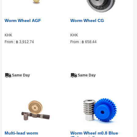
Worm Wheel AGF
Worm Wheel CG
KHK
KHK
From :
฿ 3,912.74
From :
฿ 658.44
Same Day
Same Day
Multi-lead worm
Worm Wheel m0.8 Blue