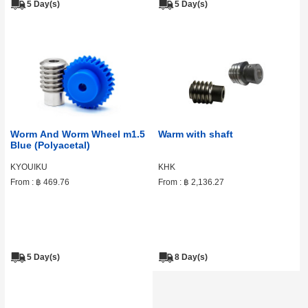
5 Day(s)
5 Day(s)
Worm And Worm Wheel m1.5
Warm with shaft
Blue (Polyacetal)
KYOUIKU
KHK
From :
฿ 469.76
From :
฿ 2,136.27
5 Day(s)
8 Day(s)