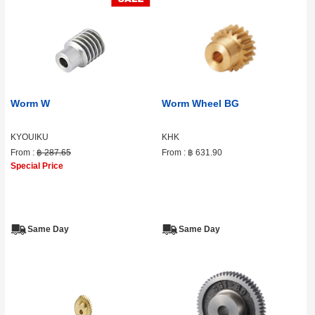
Worm W
Worm Wheel BG
KYOUIKU
KHK
From :
฿ 287.65
From :
฿ 631.90
Special Price
Same Day
Same Day