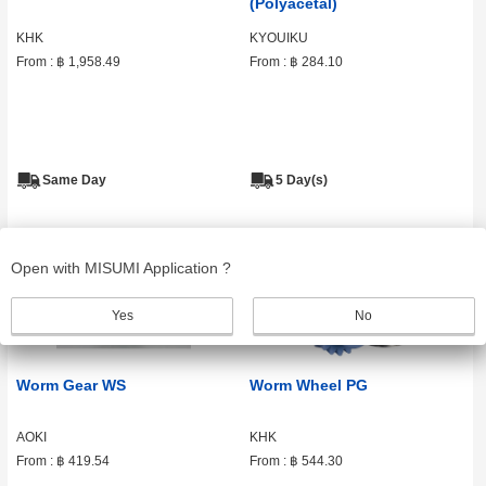
(Polyacetal)
KHK
KYOUIKU
From :
฿ 1,958.49
From :
฿ 284.10
Same Day
5 Day(s)
Open with MISUMI Application ?
Yes
No
Worm Gear WS
Worm Wheel PG
AOKI
KHK
From :
฿ 419.54
From :
฿ 544.30