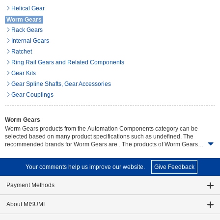
Helical Gear
Worm Gears
Rack Gears
Internal Gears
Ratchet
Ring Rail Gears and Related Components
Gear Kits
Gear Spline Shafts, Gear Accessories
Gear Couplings
Worm Gears
Worm Gears products from the Automation Components category can be
selected based on many product specifications such as undefined. The
recommended brands for Worm Gears are . The products of Worm Gears
are offered in a total of undefined items and the product details can easily
be compared. Search and select detailed specifications of parts for your
Your comments help us improve our website.
Give Feedback
machine with free CAD downloads. Wide range variety of product, on time
delivery free of charge and no minimum order.
Payment Methods
About MISUMI