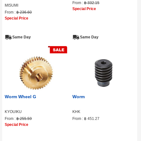
From :
฿ 332.15
MISUMI
Special Price
From :
฿ 236.60
Special Price
Same Day
Same Day
Worm Wheel G
Worm
KYOUIKU
KHK
From :
฿ 255.59
From :
฿ 451.27
Special Price