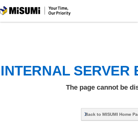
MiSUMi
INTERNAL SERVER
The page cannot be di
Back to MISUMI Home P