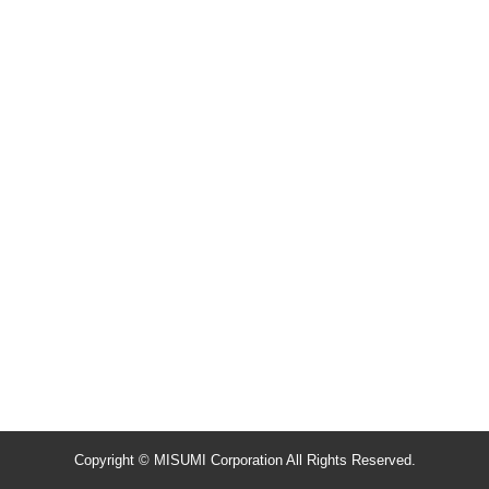
Copyright © MISUMI Corporation All Rights Reserved.