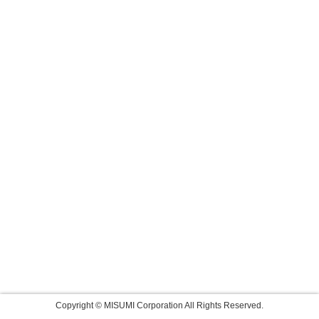
Copyright © MISUMI Corporation All Rights Reserved.