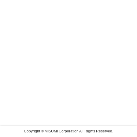
Copyright © MISUMI Corporation All Rights Reserved.