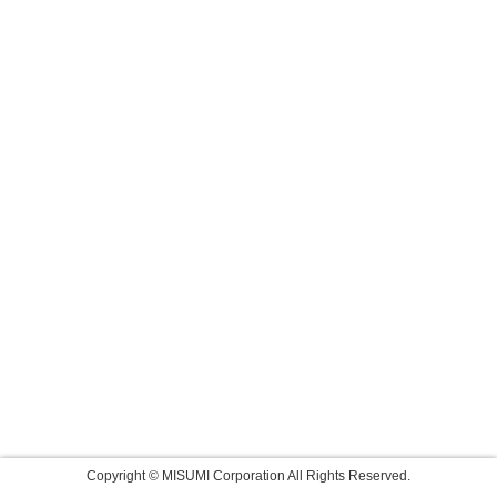
Copyright © MISUMI Corporation All Rights Reserved.