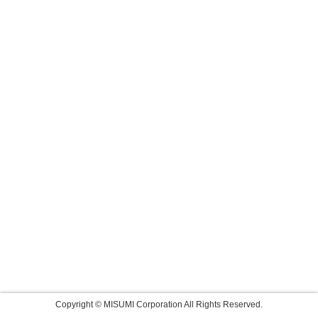
Copyright © MISUMI Corporation All Rights Reserved.