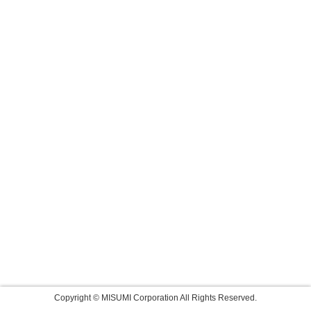
Copyright © MISUMI Corporation All Rights Reserved.