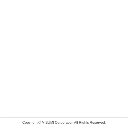
Copyright © MISUMI Corporation All Rights Reserved.