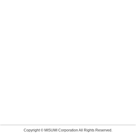
Copyright © MISUMI Corporation All Rights Reserved.