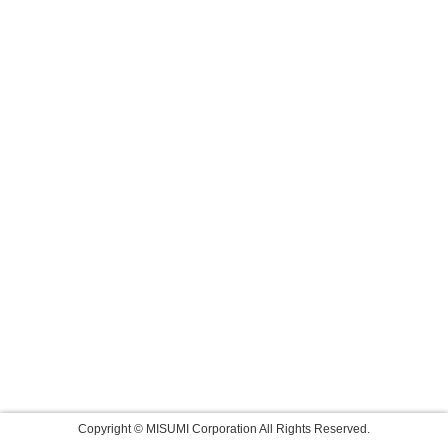
Copyright © MISUMI Corporation All Rights Reserved.