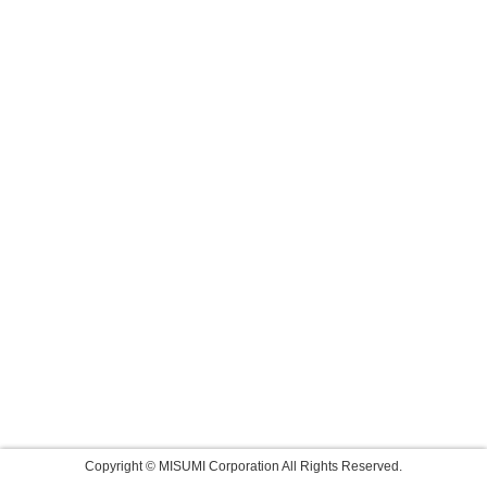
Copyright © MISUMI Corporation All Rights Reserved.