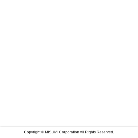
Copyright © MISUMI Corporation All Rights Reserved.