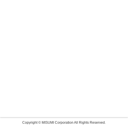
Copyright © MISUMI Corporation All Rights Reserved.