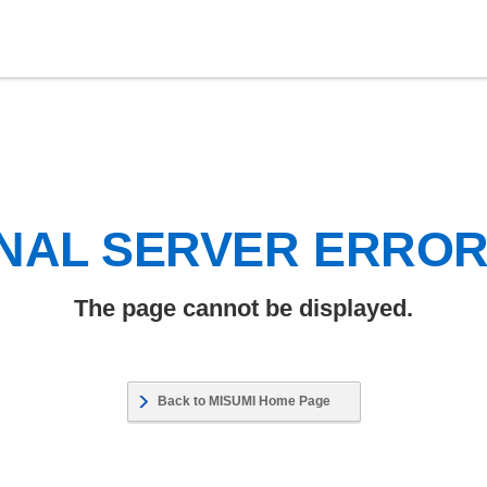
NAL SERVER ERRO
The page cannot be displayed.
Back to MISUMI Home Page