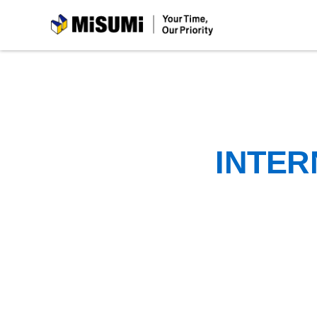
MiSUMi
INTER