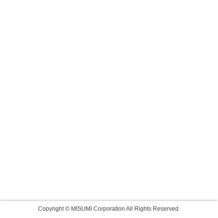
Copyright © MISUMI Corporation All Rights Reserved.