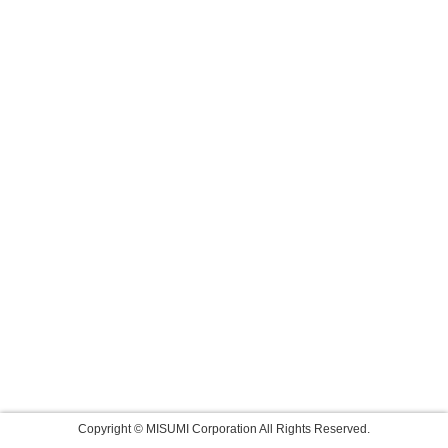
Copyright © MISUMI Corporation All Rights Reserved.