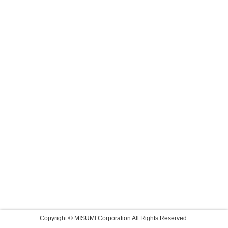
Copyright © MISUMI Corporation All Rights Reserved.