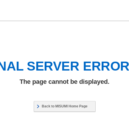
NAL SERVER ERRO
The page cannot be displayed.
Back to MISUMI Home Page