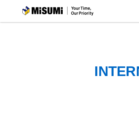
MiSUMi
INTER