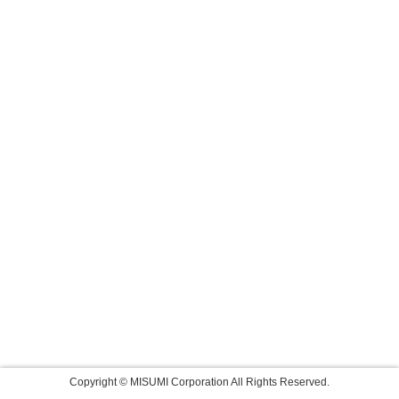
Copyright © MISUMI Corporation All Rights Reserved.