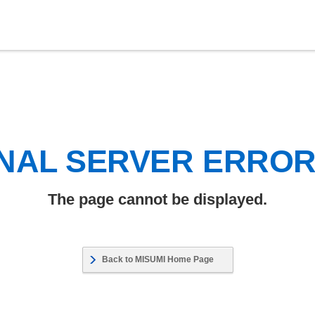
NAL SERVER ERRO
The page cannot be displayed.
Back to MISUMI Home Page