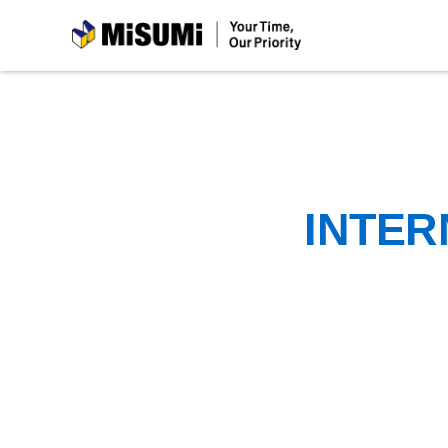
MiSUMi
INTER