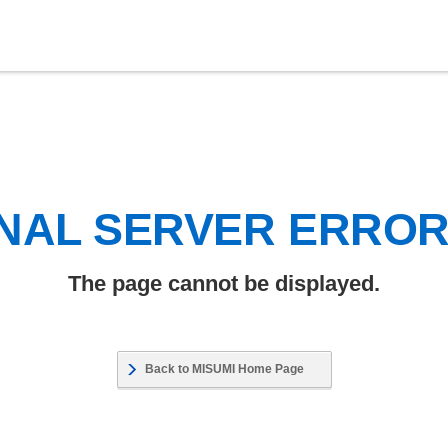
NAL SERVER ERRO
The page cannot be displayed.
Back to MISUMI Home Page