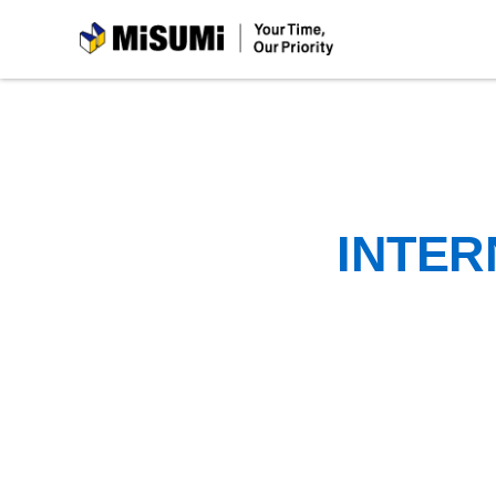
MiSUMi
INTER