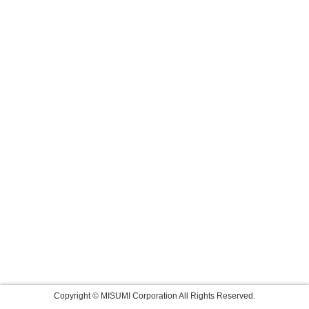
Copyright © MISUMI Corporation All Rights Reserved.