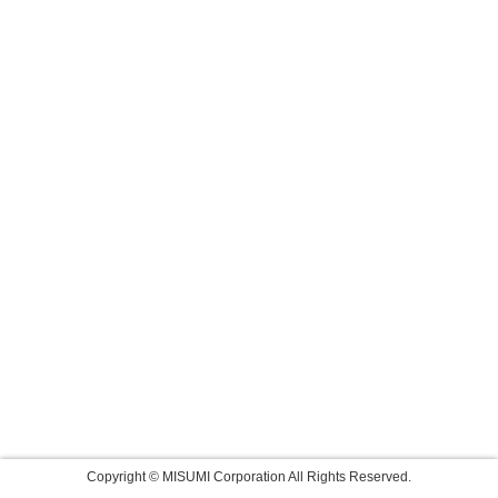
Copyright © MISUMI Corporation All Rights Reserved.