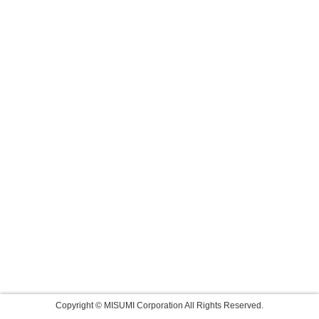
Copyright © MISUMI Corporation All Rights Reserved.