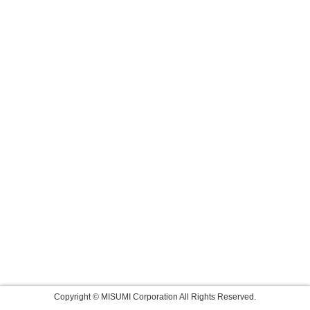
Copyright © MISUMI Corporation All Rights Reserved.