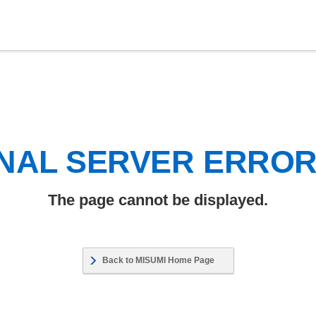
NAL SERVER ERRO
The page cannot be displayed.
Back to MISUMI Home Page