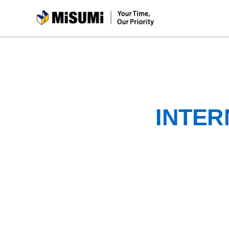
MiSUMi
INTER