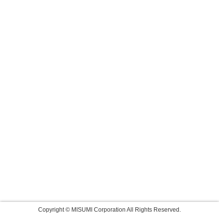
Copyright © MISUMI Corporation All Rights Reserved.