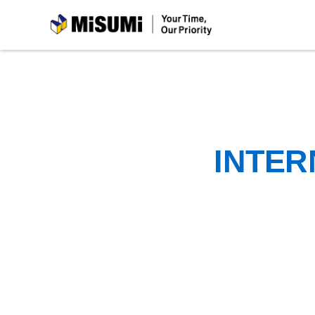
MiSUMi
INTER