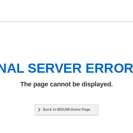
NAL SERVER ERRO
The page cannot be displayed.
Back to MISUMI Home Page